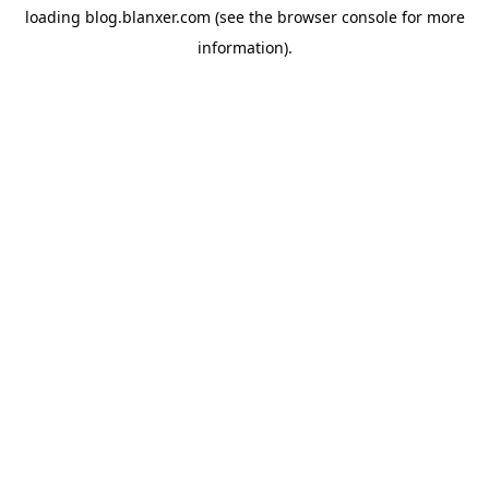
loading
blog.blanxer.com
(see the
browser console
for more
information).