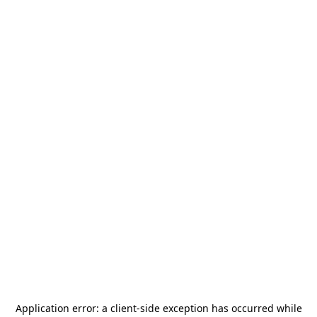
Application error: a
client
-side exception has occurred while